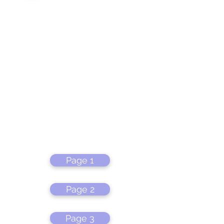
Page 1
Page 2
Page 3