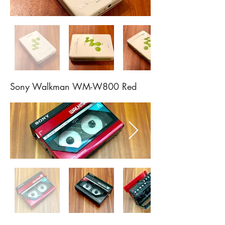
Sony Walkman WM-W800 Red