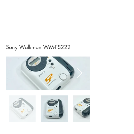
Sony Walkman WM-FS222