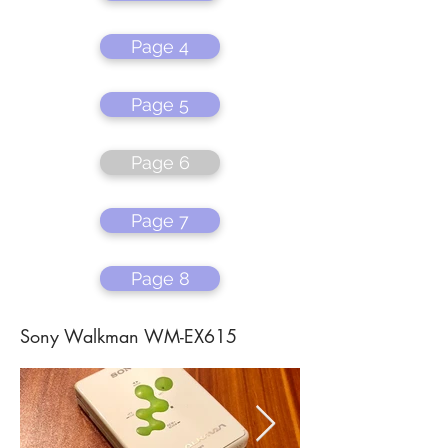
Page 4
Page 5
Page 6
Page 7
Page 8
Sony Walkman WM-EX615