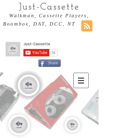
Just-Cassette
Walkman, Cassette Players,
Boombox, DAT, DCC, NT
Share