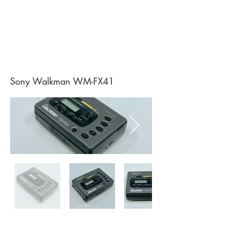
Sony Walkman WM-FX41
Sony Walkman WM-F200