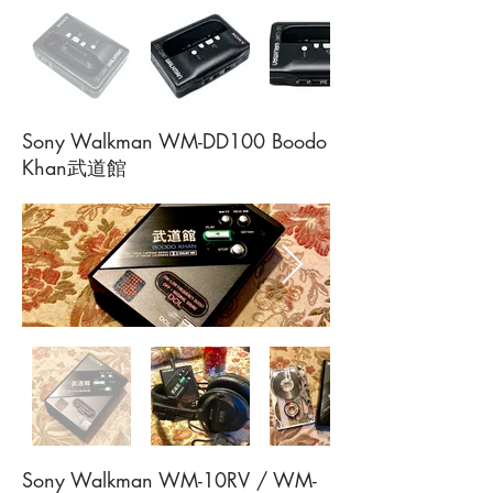
Sony Walkman WM-DD100 Boodo
Khan武道館
Sony Walkman WM-10RV / WM-