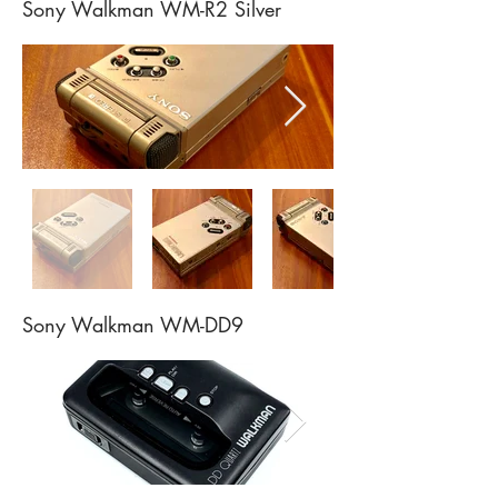
Sony Walkman WM-R2 Silver
Sony Walkman WM-DD9